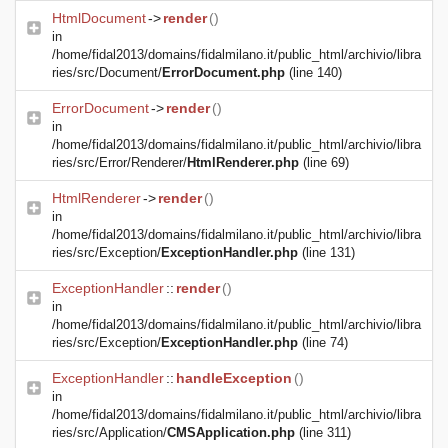
HtmlDocument
->
render
()
in
/home/fidal2013/domains/fidalmilano.it/public_html/archivio/libra
ries/src/Document/
ErrorDocument.php
(line 140)
ErrorDocument
->
render
()
in
/home/fidal2013/domains/fidalmilano.it/public_html/archivio/libra
ries/src/Error/Renderer/
HtmlRenderer.php
(line 69)
HtmlRenderer
->
render
()
in
/home/fidal2013/domains/fidalmilano.it/public_html/archivio/libra
ries/src/Exception/
ExceptionHandler.php
(line 131)
ExceptionHandler
::
render
()
in
/home/fidal2013/domains/fidalmilano.it/public_html/archivio/libra
ries/src/Exception/
ExceptionHandler.php
(line 74)
ExceptionHandler
::
handleException
()
in
/home/fidal2013/domains/fidalmilano.it/public_html/archivio/libra
ries/src/Application/
CMSApplication.php
(line 311)