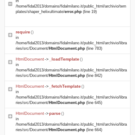
in
/home/fidal2013/domains/fidalmilano.it/public_html/archivio/tem
plates/shaper_helixultimate/
error.php
(line 19)
require
()
in
/home/fidal2013/domains/fidalmilano.it/public_html/archivio/libra
ries/src/Document/
HtmlDocument.php
(line 783)
HtmlDocument
->
_loadTemplate
()
in
/home/fidal2013/domains/fidalmilano.it/public_html/archivio/libra
ries/src/Document/
HtmlDocument.php
(line 842)
HtmlDocument
->
_fetchTemplate
()
in
/home/fidal2013/domains/fidalmilano.it/public_html/archivio/libra
ries/src/Document/
HtmlDocument.php
(line 645)
HtmlDocument
->
parse
()
in
/home/fidal2013/domains/fidalmilano.it/public_html/archivio/libra
ries/src/Document/
HtmlDocument.php
(line 664)