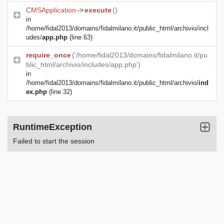
CMSApplication
->
execute
()
in
/home/fidal2013/domains/fidalmilano.it/public_html/archivio/incl
udes/
app.php
(line 63)
require_once
('/home/fidal2013/domains/fidalmilano.it/pu
blic_html/archivio/includes/app.php')
in
/home/fidal2013/domains/fidalmilano.it/public_html/archivio/
ind
ex.php
(line 32)
RuntimeException
Failed to start the session