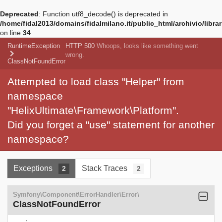
Deprecated
: Function utf8_decode() is deprecated in
/home/fidal2013/domains/fidalmilano.it/public_html/archivio/libra
on line
34
RuntimeException
HTTP 500
Whoops, looks like something went
wrong.
ClassNotFoundError
Attempted to load class "Helper" from
namespace
"HelixUltimate\Framework\Platform".
Did you forget a "use" statement for another
namespace?
Exceptions
Stack Traces
2
2
Symfony\Component\ErrorHandler\Error\
ClassNotFoundError