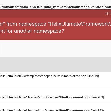
/domains/fidalmilano.it/public_html/archivio/libraries/vendor/joom
HT
per" from namespace "HelixUltimate\Framework\
ment for another namespace?
ublic_html/archivio/templates/shaper_helixultimate/
error.php
(line 19)
blic_html/archivio/libraries/src/Document/
HtmlDocument.php
(line 783)
blic_html/archivio/libraries/src/Document/
HtmlDocument.php
(line 842)