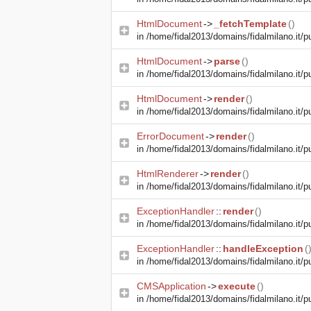
HtmlDocument
->
_fetchTemplate
()
in
/home/fidal2013/domains/fidalmilano.it/pu
HtmlDocument
->
parse
()
in
/home/fidal2013/domains/fidalmilano.it/pu
HtmlDocument
->
render
()
in
/home/fidal2013/domains/fidalmilano.it/pu
ErrorDocument
->
render
()
in
/home/fidal2013/domains/fidalmilano.it/pu
HtmlRenderer
->
render
()
in
/home/fidal2013/domains/fidalmilano.it/pu
ExceptionHandler
::
render
()
in
/home/fidal2013/domains/fidalmilano.it/pu
ExceptionHandler
::
handleException
(
in
/home/fidal2013/domains/fidalmilano.it/pub
CMSApplication
->
execute
()
in
/home/fidal2013/domains/fidalmilano.it/pu