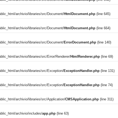
blic_html/archivio/libraries/src/Document/
HtmlDocument.php
(line 645)
blic_html/archivio/libraries/src/Document/
HtmlDocument.php
(line 664)
blic_html/archivio/libraries/src/Document/
ErrorDocument.php
(line 140)
blic_html/archivio/libraries/src/Error/Renderer/
HtmlRenderer.php
(line 69)
blic_html/archivio/libraries/src/Exception/
ExceptionHandler.php
(line 131)
blic_html/archivio/libraries/src/Exception/
ExceptionHandler.php
(line 74)
)
lic_html/archivio/libraries/src/Application/
CMSApplication.php
(line 311)
blic_html/archivio/includes/
app.php
(line 63)