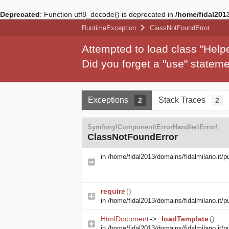
Deprecated
: Function utf8_decode() is deprecated in
/home/fidal2013
RuntimeException
ClassNotFoundError
Attempted to load class "Hel
Did you forget a "use" state
Exceptions
Stack Traces
2
2
Symfony\Component\ErrorHandler\Error\
ClassNotFoundError
in
/home/fidal2013/domains/fidalmilano.it/p
require
()
in
/home/fidal2013/domains/fidalmilano.it/pu
HtmlDocument
->
_loadTemplate
()
in
/home/fidal2013/domains/fidalmilano.it/pu