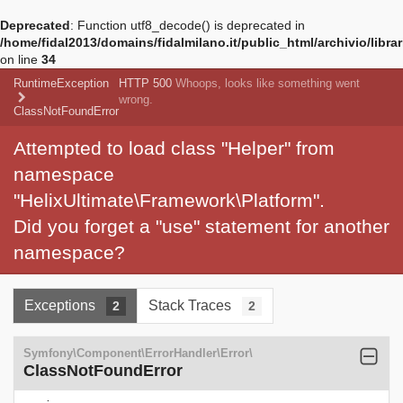
Deprecated
: Function utf8_decode() is deprecated in
/home/fidal2013/domains/fidalmilano.it/public_html/archivio/libra
on line
34
RuntimeException
HTTP 500
Whoops, looks like something went
wrong.
ClassNotFoundError
Attempted to load class "Helper" from
namespace
"HelixUltimate\Framework\Platform".
Did you forget a "use" statement for another
namespace?
Exceptions
Stack Traces
2
2
Symfony\Component\ErrorHandler\Error\
ClassNotFoundError