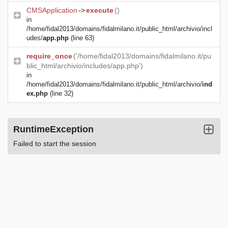
CMSApplication
->
execute
()
in
/home/fidal2013/domains/fidalmilano.it/public_html/archivio/incl
udes/
app.php
(line 63)
require_once
('/home/fidal2013/domains/fidalmilano.it/pu
blic_html/archivio/includes/app.php')
in
/home/fidal2013/domains/fidalmilano.it/public_html/archivio/
ind
ex.php
(line 32)
RuntimeException
Failed to start the session