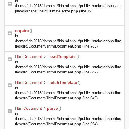
in
/home/fidal2013/domains/fidalmilano.it/public_html/archivio/tem
plates/shaper_helixultimate/
error.php
(line 19)
require
()
in
/home/fidal2013/domains/fidalmilano.it/public_html/archivio/libra
ries/src/Document/
HtmlDocument.php
(line 783)
HtmlDocument
->
_loadTemplate
()
in
/home/fidal2013/domains/fidalmilano.it/public_html/archivio/libra
ries/src/Document/
HtmlDocument.php
(line 842)
HtmlDocument
->
_fetchTemplate
()
in
/home/fidal2013/domains/fidalmilano.it/public_html/archivio/libra
ries/src/Document/
HtmlDocument.php
(line 645)
HtmlDocument
->
parse
()
in
/home/fidal2013/domains/fidalmilano.it/public_html/archivio/libra
ries/src/Document/
HtmlDocument.php
(line 664)