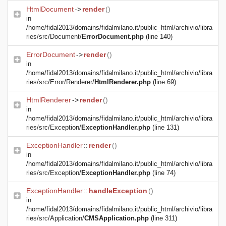
HtmlDocument
->
render
()
in
/home/fidal2013/domains/fidalmilano.it/public_html/archivio/libra
ries/src/Document/
ErrorDocument.php
(line 140)
ErrorDocument
->
render
()
in
/home/fidal2013/domains/fidalmilano.it/public_html/archivio/libra
ries/src/Error/Renderer/
HtmlRenderer.php
(line 69)
HtmlRenderer
->
render
()
in
/home/fidal2013/domains/fidalmilano.it/public_html/archivio/libra
ries/src/Exception/
ExceptionHandler.php
(line 131)
ExceptionHandler
::
render
()
in
/home/fidal2013/domains/fidalmilano.it/public_html/archivio/libra
ries/src/Exception/
ExceptionHandler.php
(line 74)
ExceptionHandler
::
handleException
()
in
/home/fidal2013/domains/fidalmilano.it/public_html/archivio/libra
ries/src/Application/
CMSApplication.php
(line 311)