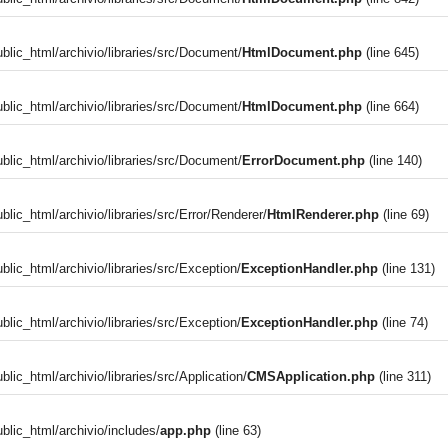
blic_html/archivio/libraries/src/Document/
HtmlDocument.php
(line 645)
blic_html/archivio/libraries/src/Document/
HtmlDocument.php
(line 664)
blic_html/archivio/libraries/src/Document/
ErrorDocument.php
(line 140)
blic_html/archivio/libraries/src/Error/Renderer/
HtmlRenderer.php
(line 69)
blic_html/archivio/libraries/src/Exception/
ExceptionHandler.php
(line 131)
blic_html/archivio/libraries/src/Exception/
ExceptionHandler.php
(line 74)
)
lic_html/archivio/libraries/src/Application/
CMSApplication.php
(line 311)
blic_html/archivio/includes/
app.php
(line 63)