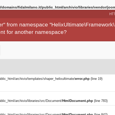
/domains/fidalmilano.it/public_html/archivio/libraries/vendor/joom
HT
per" from namespace "HelixUltimate\Framework\
ment for another namespace?
ublic_html/archivio/templates/shaper_helixultimate/
error.php
(line 19)
blic_html/archivio/libraries/src/Document/
HtmlDocument.php
(line 783)
blic_html/archivio/libraries/src/Document/
HtmlDocument.php
(line 842)