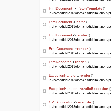
HtmlDocument
->
_fetchTemplate
()
in
/home/fidal2013/domains/fidalmilano.it/pu
HtmlDocument
->
parse
()
in
/home/fidal2013/domains/fidalmilano.it/pu
HtmlDocument
->
render
()
in
/home/fidal2013/domains/fidalmilano.it/pu
ErrorDocument
->
render
()
in
/home/fidal2013/domains/fidalmilano.it/pu
HtmlRenderer
->
render
()
in
/home/fidal2013/domains/fidalmilano.it/pu
ExceptionHandler
::
render
()
in
/home/fidal2013/domains/fidalmilano.it/pu
ExceptionHandler
::
handleException
(
in
/home/fidal2013/domains/fidalmilano.it/pub
CMSApplication
->
execute
()
in
/home/fidal2013/domains/fidalmilano.it/pu