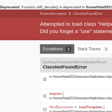
Deprecated
: Function utf8_decode() is deprecated in
/home/fidal2013
RuntimeException
ClassNotFoundError
Attempted to load class "Hel
Did you forget a "use" state
Exceptions
Stack Traces
2
2
Symfony\Component\ErrorHandler\Error\
ClassNotFoundError
in
/home/fidal2013/domains/fidalmilano.it/p
require
()
in
/home/fidal2013/domains/fidalmilano.it/pu
HtmlDocument
->
_loadTemplate
()
in
/home/fidal2013/domains/fidalmilano.it/pu